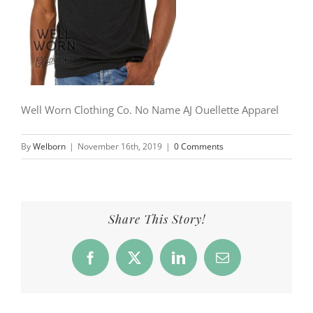
Well Worn Clothing Co. No Name AJ Ouellette Apparel
By
Welborn
|
November 16th, 2019
|
0 Comments
Share This Story!
Facebook
X
LinkedIn
Email