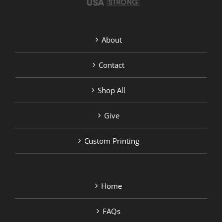
About
Contact
Shop All
Give
Custom Printing
Home
FAQs