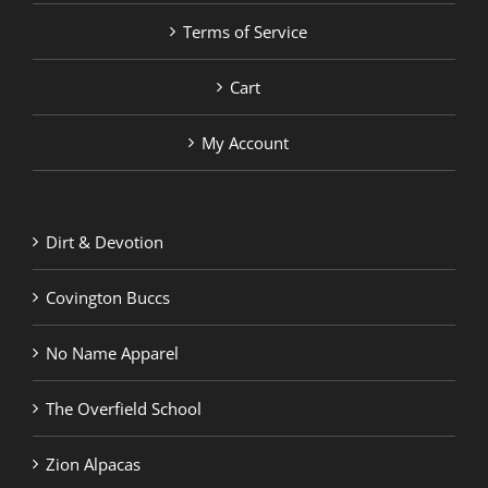
Terms of Service
Cart
My Account
Dirt & Devotion
Covington Buccs
No Name Apparel
The Overfield School
Zion Alpacas