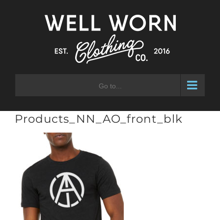
Skip
to
content
Go to...
Products_NN_AO_front_blk