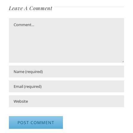
Leave A Comment
Comment