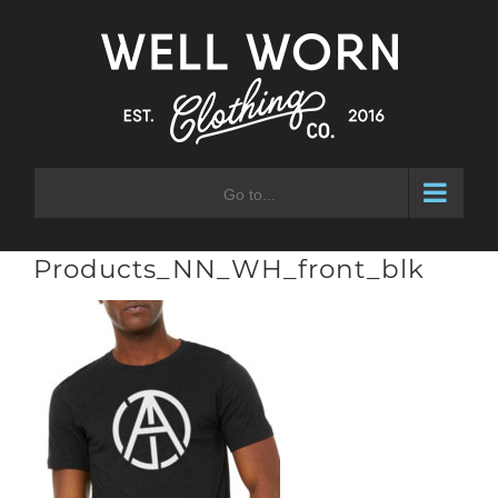
Skip
to
content
Go to...
Products_NN_WH_front_blk