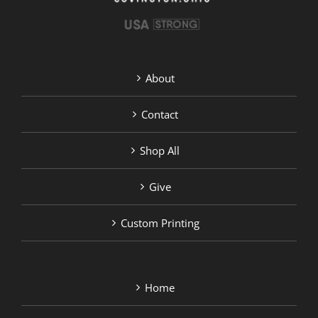
About
Contact
Shop All
Give
Custom Printing
Home