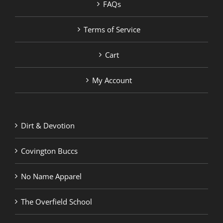
FAQs
Terms of Service
Cart
My Account
Dirt & Devotion
Covington Buccs
No Name Apparel
The Overfield School