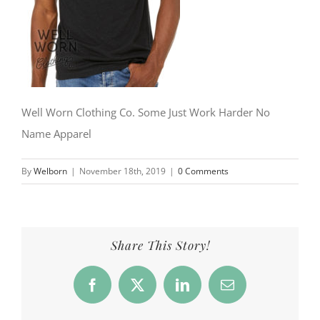
Well Worn Clothing Co. Some Just Work Harder No
Name Apparel
By
Welborn
|
November 18th, 2019
|
0 Comments
Share This Story!
Facebook
X
LinkedIn
Email