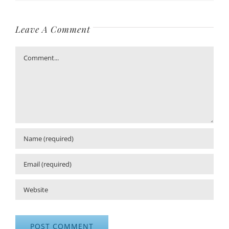
Leave A Comment
Comment