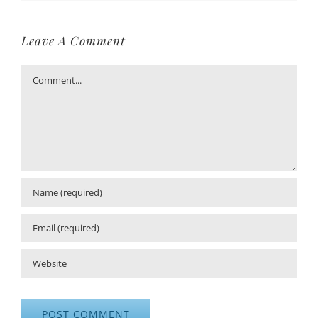
Leave A Comment
Comment