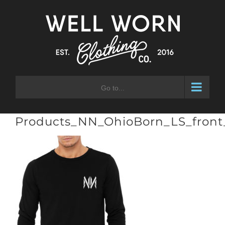
Skip
to
content
Go to...
Products_NN_OhioBorn_LS_front