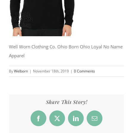
Well Worn Clothing Co. Ohio Born Ohio Loyal No Name
Apparel
By
Welborn
|
November 18th, 2019
|
0 Comments
Share This Story!
Facebook
X
LinkedIn
Email