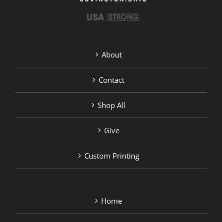
About
Contact
Shop All
Give
Custom Printing
Home