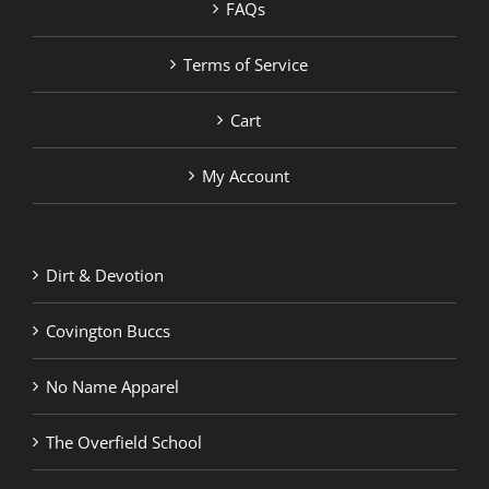
FAQs
Terms of Service
Cart
My Account
Dirt & Devotion
Covington Buccs
No Name Apparel
The Overfield School