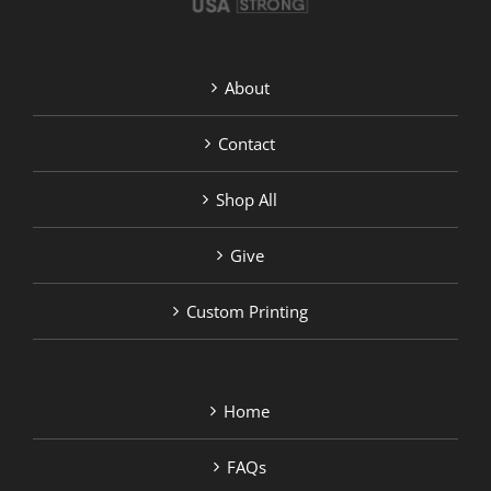
About
Contact
Shop All
Give
Custom Printing
Home
FAQs