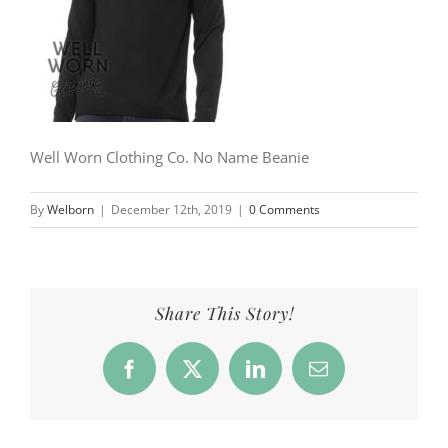
Well Worn Clothing Co. No Name Beanie
By
Welborn
|
December 12th, 2019
|
0 Comments
Share This Story!
Facebook
X
LinkedIn
Email