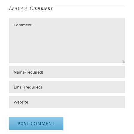
Leave A Comment
Comment