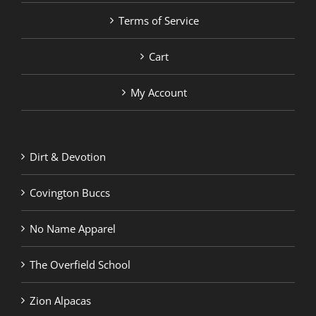
Terms of Service
Cart
My Account
Dirt & Devotion
Covington Buccs
No Name Apparel
The Overfield School
Zion Alpacas