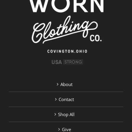
About
Contact
Shop All
Give