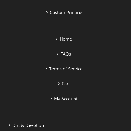
Custom Printing
Home
FAQs
Terms of Service
Cart
My Account
Dirt & Devotion