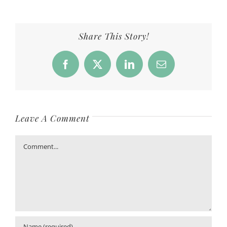
Share This Story!
Facebook
X
LinkedIn
Email
Leave A Comment
Comment