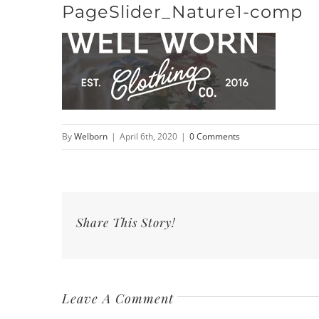
PageSlider_Nature1-comp
Skip
to
content
By
Welborn
|
April 6th, 2020
|
0 Comments
Share This Story!
Leave A Comment