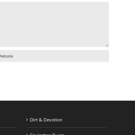
Dirt & Devotion