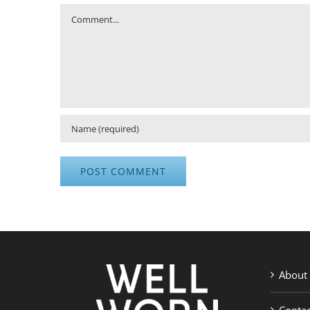
Comment
About