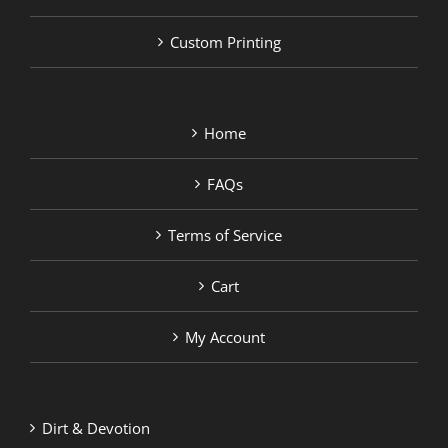
Custom Printing
Home
FAQs
Terms of Service
Cart
My Account
Dirt & Devotion