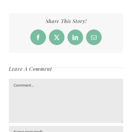
Share This Story!
Facebook
X
LinkedIn
Email
Leave A Comment
Comment