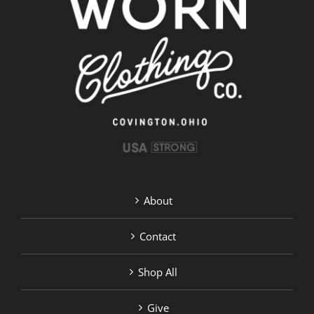
About
Contact
Shop All
Give