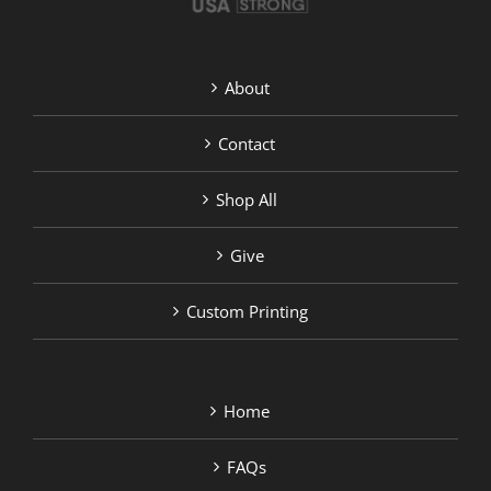
About
Contact
Shop All
Give
Custom Printing
Home
FAQs