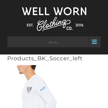
Skip
to
content
Go to...
Products_BK_Soccer_left