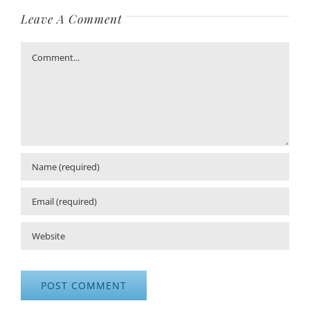
Leave A Comment
Comment