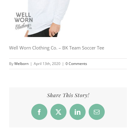
Well Worn Clothing Co. – BK Team Soccer Tee
By
Welborn
|
April 13th, 2020
|
0 Comments
Share This Story!
Facebook
X
LinkedIn
Email