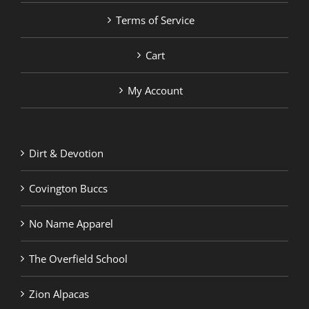
Terms of Service
Cart
My Account
Dirt & Devotion
Covington Buccs
No Name Apparel
The Overfield School
Zion Alpacas