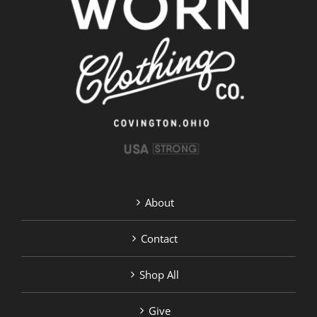
About
Contact
Shop All
Give