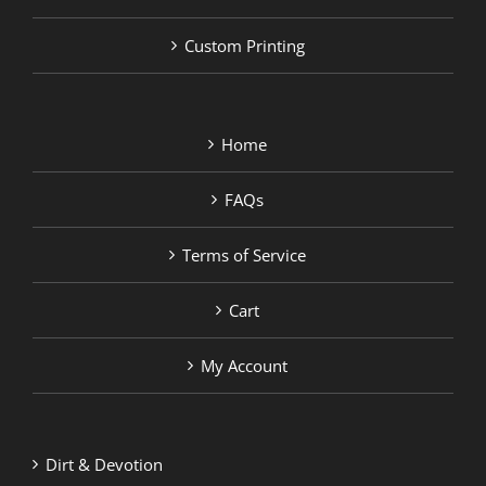
Custom Printing
Home
FAQs
Terms of Service
Cart
My Account
Dirt & Devotion