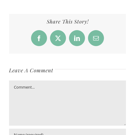
Share This Story!
Facebook
X
LinkedIn
Email
Leave A Comment
Comment