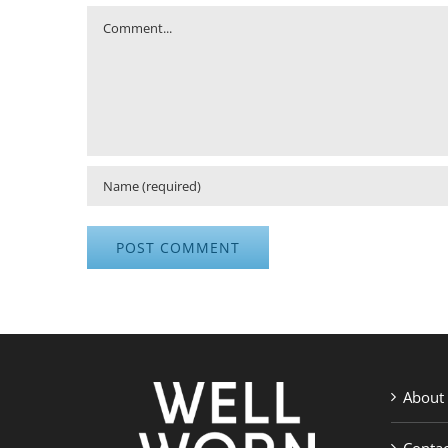
Comment
About