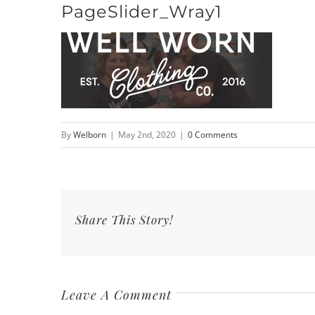
PageSlider_Wray1
Skip
to
content
By
Welborn
|
May 2nd, 2020
|
0 Comments
Share This Story!
Leave A Comment