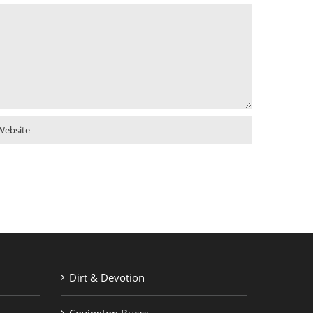
Dirt & Devotion