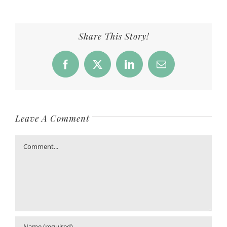
Share This Story!
Facebook
X
LinkedIn
Email
Leave A Comment
Comment