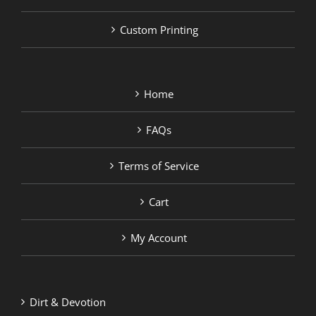
Custom Printing
Home
FAQs
Terms of Service
Cart
My Account
Dirt & Devotion