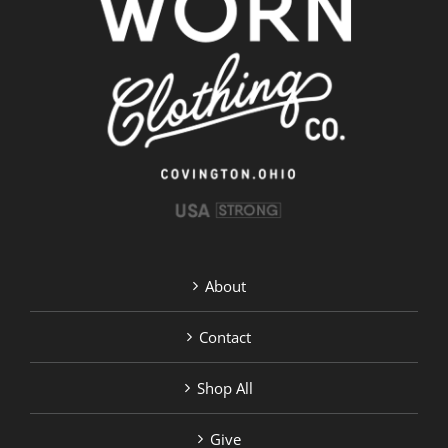
About
Contact
Shop All
Give