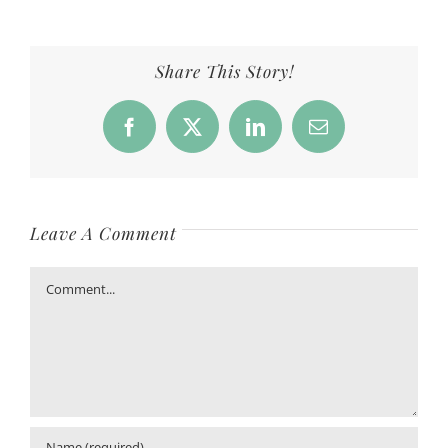
Share This Story!
Facebook
X
LinkedIn
Email
Leave A Comment
Comment