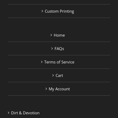
Custom Printing
Home
FAQs
Terms of Service
Cart
My Account
Dirt & Devotion