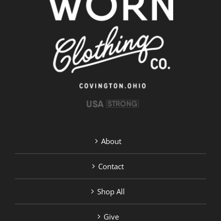
About
Contact
Shop All
Give