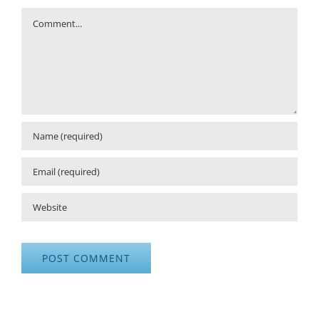
Comment