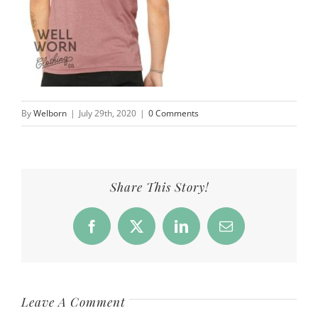
By
Welborn
|
July 29th, 2020
|
0 Comments
Share This Story!
Facebook
X
LinkedIn
Email
Leave A Comment