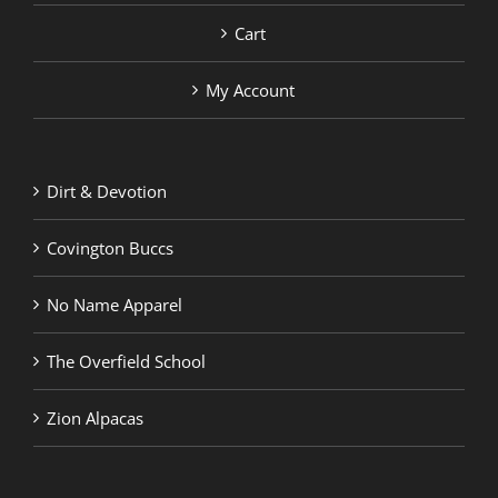
Cart
My Account
Dirt & Devotion
Covington Buccs
No Name Apparel
The Overfield School
Zion Alpacas