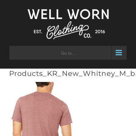
Skip
to
content
Go to...
Products_KR_New_Whitney_M_b