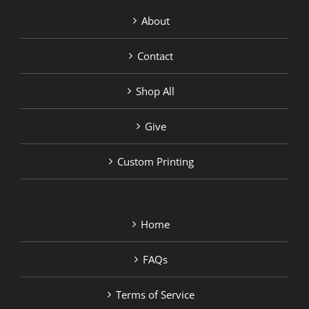
About
Contact
Shop All
Give
Custom Printing
Home
FAQs
Terms of Service