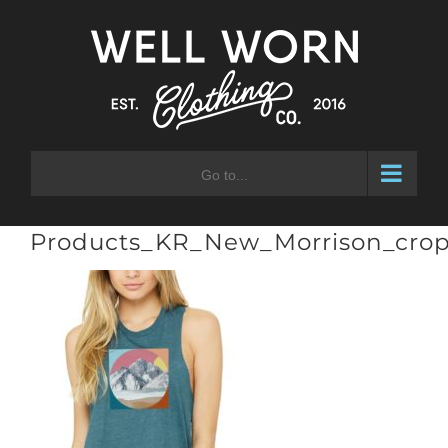
Skip
to
content
Go to...
Products_KR_New_Morrison_crop