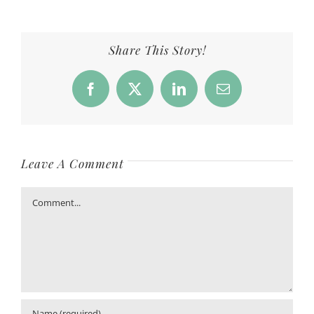
Share This Story!
Facebook
X
LinkedIn
Email
Leave A Comment
Comment