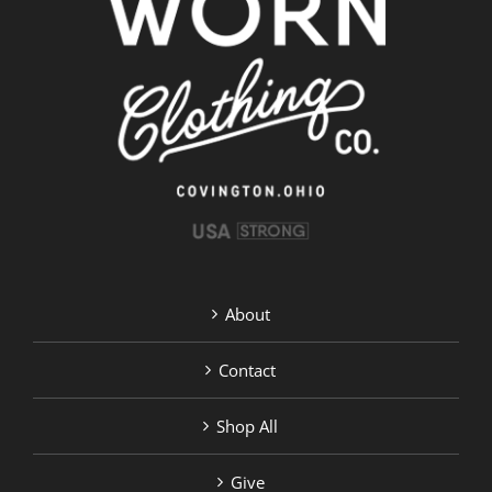
About
Contact
Shop All
Give