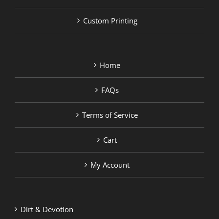
Custom Printing
Home
FAQs
Terms of Service
Cart
My Account
Dirt & Devotion