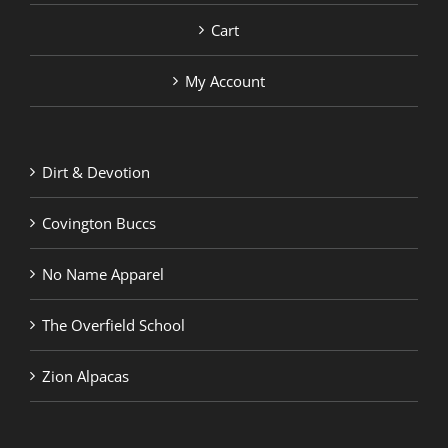
Cart
My Account
Dirt & Devotion
Covington Buccs
No Name Apparel
The Overfield School
Zion Alpacas