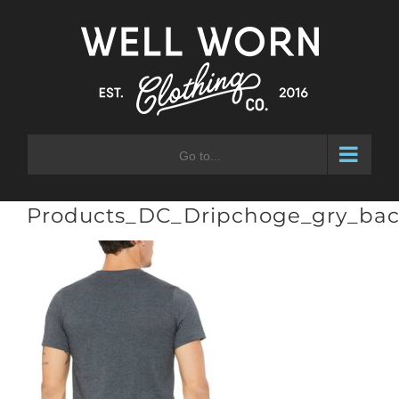
Skip
to
content
Go to...
Products_DC_Dripchoge_gry_ba