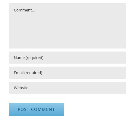
Comment