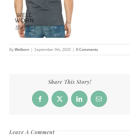
By
Welborn
|
September 9th, 2020
|
0 Comments
Share This Story!
Facebook
X
LinkedIn
Email
Leave A Comment