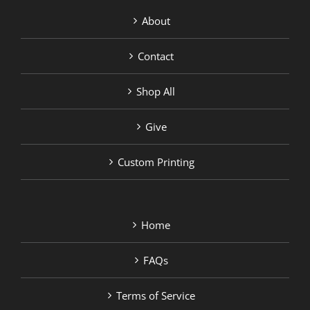
About
Contact
Shop All
Give
Custom Printing
Home
FAQs
Terms of Service