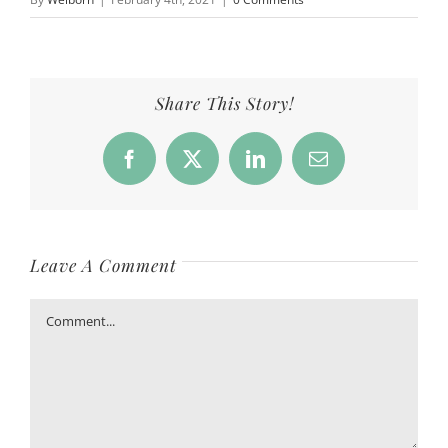
Share This Story!
Facebook
X
LinkedIn
Email
Leave A Comment
Comment