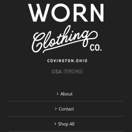
About
Contact
Shop All