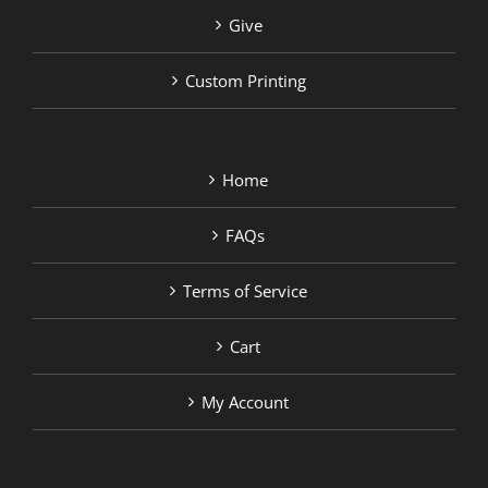
Give
Custom Printing
Home
FAQs
Terms of Service
Cart
My Account