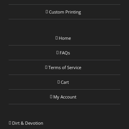
Custom Printing
Home
FAQs
Terms of Service
Cart
My Account
Dirt & Devotion