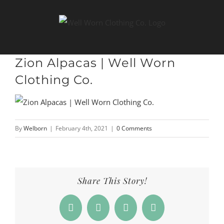
Skip
to
content
Zion Alpacas | Well Worn
Clothing Co.
By
Welborn
|
February 4th, 2021
|
0 Comments
Share This Story!
Facebook
X
LinkedIn
Email