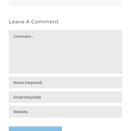
Leave A Comment
Comment