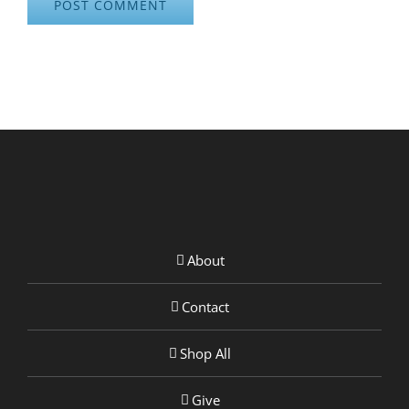
About
Contact
Shop All
Give