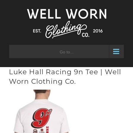
Skip
to
content
Go to...
Luke Hall Racing 9n Tee | Well
Worn Clothing Co.