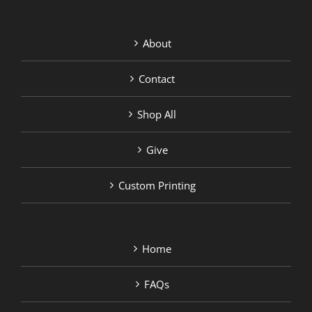
About
Contact
Shop All
Give
Custom Printing
Home
FAQs