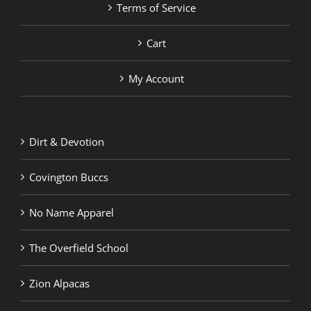
Terms of Service
Cart
My Account
Dirt & Devotion
Covington Buccs
No Name Apparel
The Overfield School
Zion Alpacas