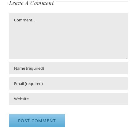
Leave A Comment
Comment