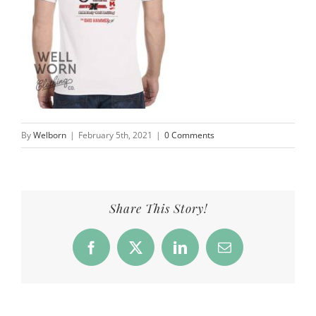
By
Welborn
|
February 5th, 2021
|
0 Comments
Share This Story!
Facebook
X
LinkedIn
Email