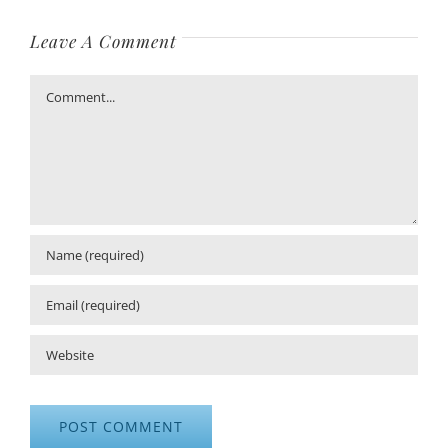
Leave A Comment
Comment