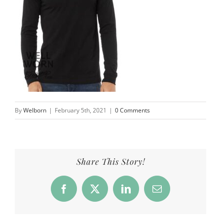
By
Welborn
|
February 5th, 2021
|
0 Comments
Share This Story!
Facebook
X
LinkedIn
Email