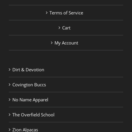
Terms of Service
Cart
My Account
Dirt & Devotion
Covington Buccs
No Name Apparel
The Overfield School
Zion Alpacas