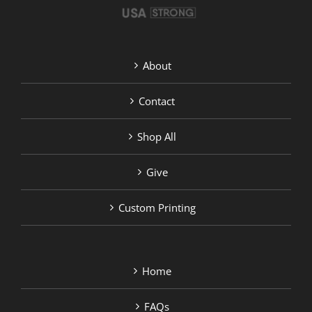
About
Contact
Shop All
Give
Custom Printing
Home
FAQs