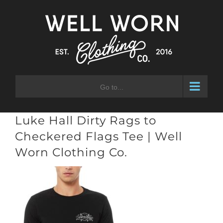
Skip
to
content
Go to...
Luke Hall Dirty Rags to
Checkered Flags Tee | Well
Worn Clothing Co.