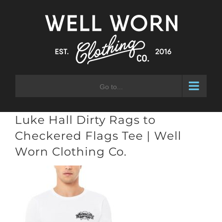
Skip
to
content
Go to...
Luke Hall Dirty Rags to
Checkered Flags Tee | Well
Worn Clothing Co.