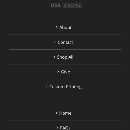
About
Contact
Shop All
Give
Custom Printing
Home
FAQs