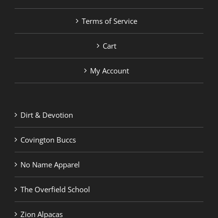
Terms of Service
Cart
My Account
Dirt & Devotion
Covington Buccs
No Name Apparel
The Overfield School
Zion Alpacas