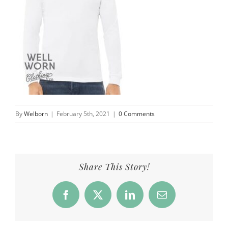
By
Welborn
|
February 5th, 2021
|
0 Comments
Share This Story!
Facebook
X
LinkedIn
Email