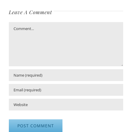
Leave A Comment
Comment