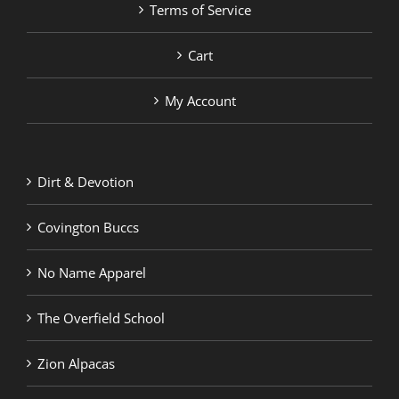
Terms of Service
Cart
My Account
Dirt & Devotion
Covington Buccs
No Name Apparel
The Overfield School
Zion Alpacas