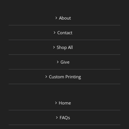
About
Contact
Shop All
Give
Custom Printing
Home
FAQs