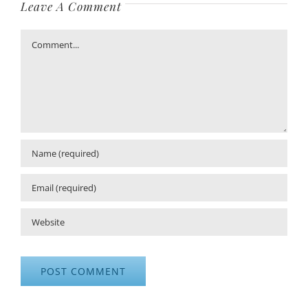
Leave A Comment
Comment