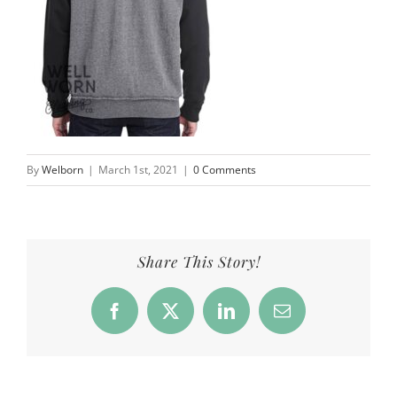
By
Welborn
|
March 1st, 2021
|
0 Comments
Share This Story!
Facebook
X
LinkedIn
Email