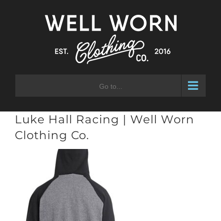
Skip
to
content
Go to...
Luke Hall Racing | Well Worn
Clothing Co.