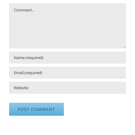
Comment