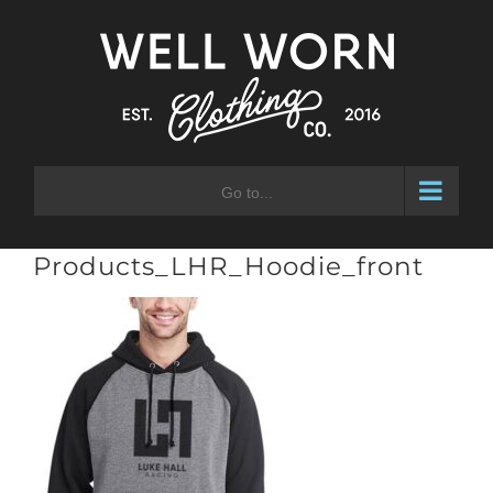
Skip
to
content
Go to...
Products_LHR_Hoodie_front