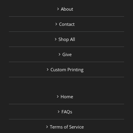
About
Contact
Shop All
Give
Custom Printing
Home
FAQs
Terms of Service