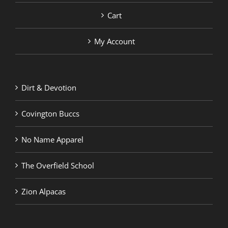
Cart
My Account
Dirt & Devotion
Covington Buccs
No Name Apparel
The Overfield School
Zion Alpacas