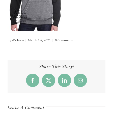
By
Welborn
|
March 1st, 2021
|
0 Comments
Share This Story!
Facebook
X
LinkedIn
Email
Leave A Comment