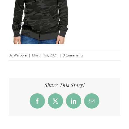
By
Welborn
|
March 1st, 2021
|
0 Comments
Share This Story!
Facebook
X
LinkedIn
Email