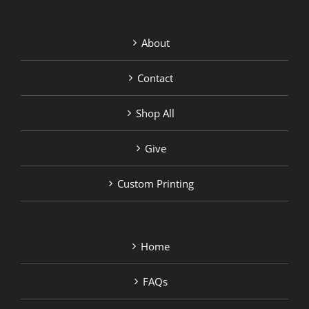
About
Contact
Shop All
Give
Custom Printing
Home
FAQs