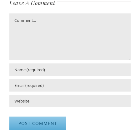
Leave A Comment
Comment