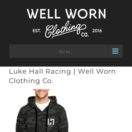
Skip
to
content
Go to...
Luke Hall Racing | Well Worn
Clothing Co.