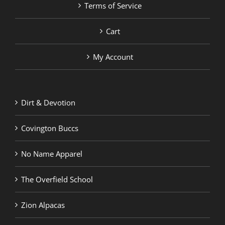
Terms of Service
Cart
My Account
Dirt & Devotion
Covington Buccs
No Name Apparel
The Overfield School
Zion Alpacas