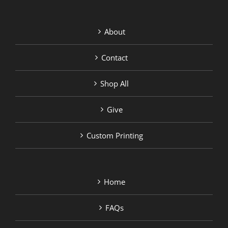
About
Contact
Shop All
Give
Custom Printing
Home
FAQs