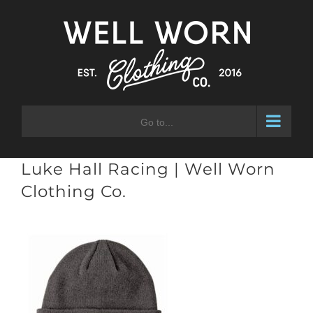
Skip
to
content
Go to...
Luke Hall Racing | Well Worn
Clothing Co.