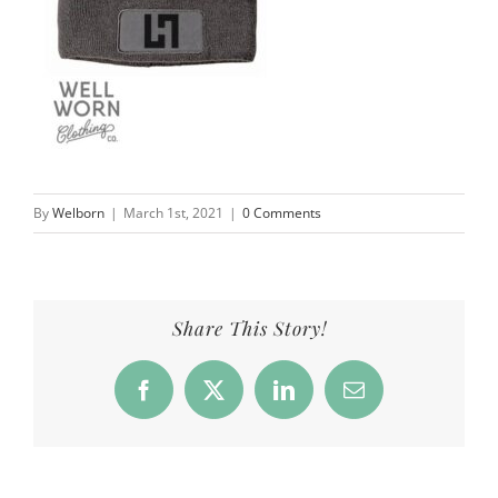
By
Welborn
|
March 1st, 2021
|
0 Comments
Share This Story!
Facebook
X
LinkedIn
Email