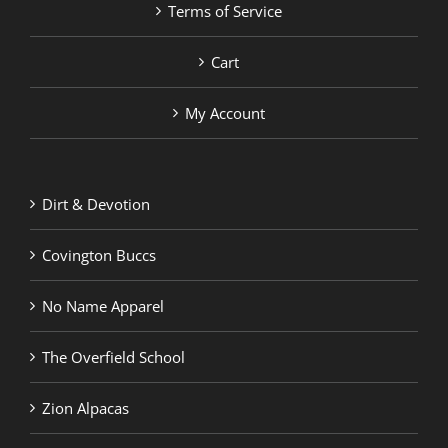
Terms of Service
Cart
My Account
Dirt & Devotion
Covington Buccs
No Name Apparel
The Overfield School
Zion Alpacas