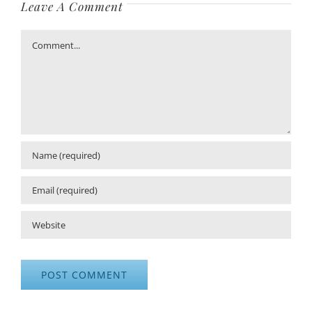
Leave A Comment
Comment