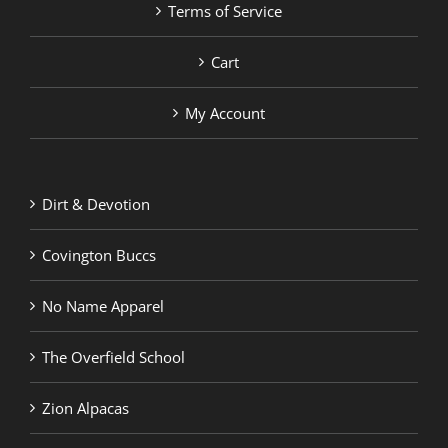
Terms of Service
Cart
My Account
Dirt & Devotion
Covington Buccs
No Name Apparel
The Overfield School
Zion Alpacas