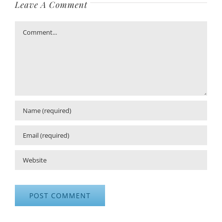
Leave A Comment
Comment