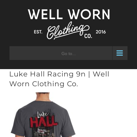
Skip
to
content
Go to...
Luke Hall Racing 9n | Well
Worn Clothing Co.