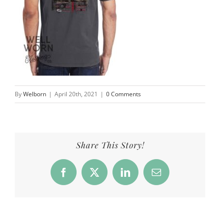
By
Welborn
|
April 20th, 2021
|
0 Comments
Share This Story!
Facebook
X
LinkedIn
Email