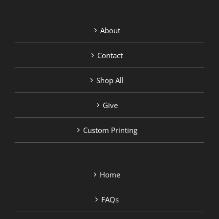
About
Contact
Shop All
Give
Custom Printing
Home
FAQs