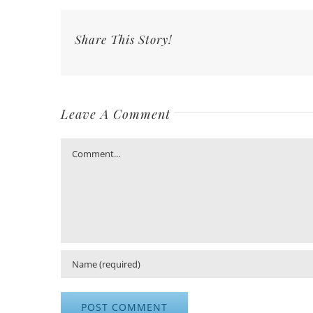
Share This Story!
Leave A Comment
Comment