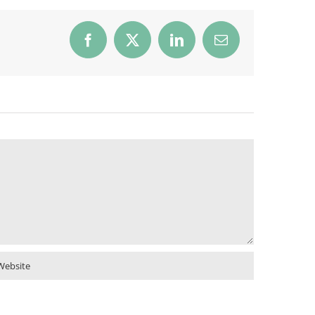
Facebook
X
LinkedIn
Email