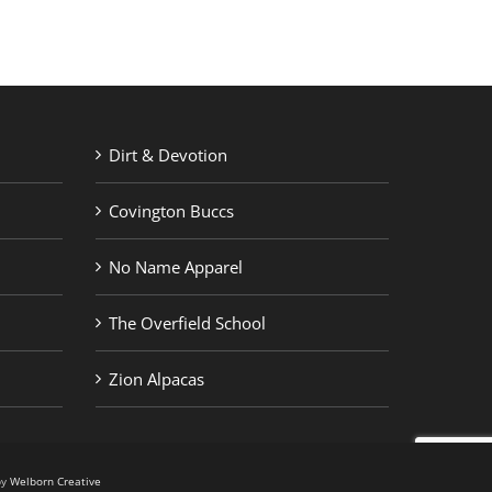
Dirt & Devotion
Covington Buccs
No Name Apparel
The Overfield School
Zion Alpacas
by
Welborn Creative