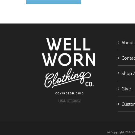
About
Contac
Shop A
Give
Custom
© Copyright 201