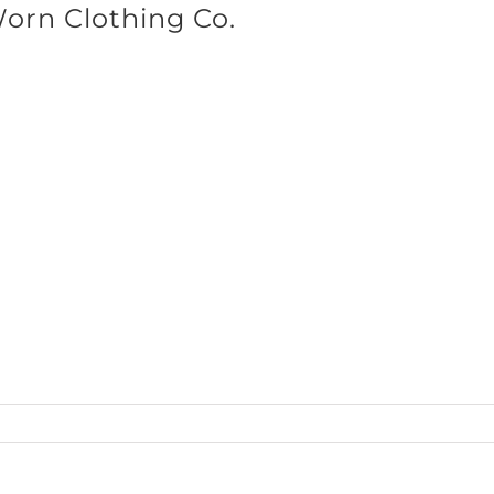
Worn Clothing Co.
SHOP BRANDS