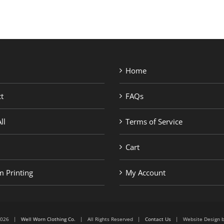
Home
t
FAQs
ll
Terms of Service
Cart
 Printing
My Account
6-2026 |
Well Worn Clothing Co.
| All Rights Reserved |
Contact Us
| Website Design 