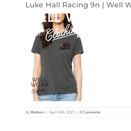
Luke Hall Racing 9n | Well 
Skip
to
content
By
Welborn
|
April 30th, 2021
|
0 Comments