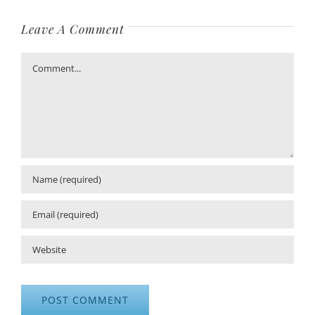
Leave A Comment
Comment