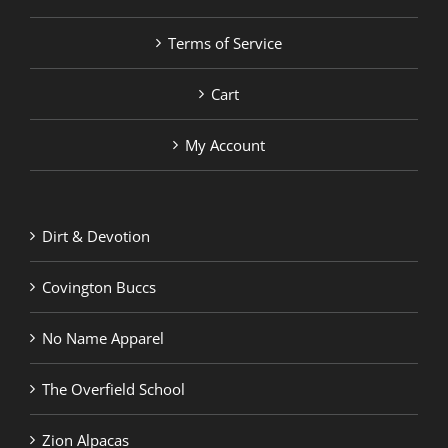
Terms of Service
Cart
My Account
Dirt & Devotion
Covington Buccs
No Name Apparel
The Overfield School
Zion Alpacas