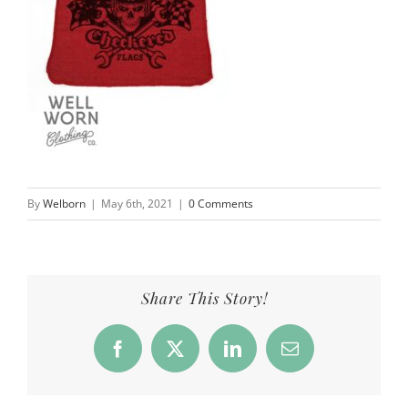
By
Welborn
|
May 6th, 2021
|
0 Comments
Share This Story!
Facebook
X
LinkedIn
Email