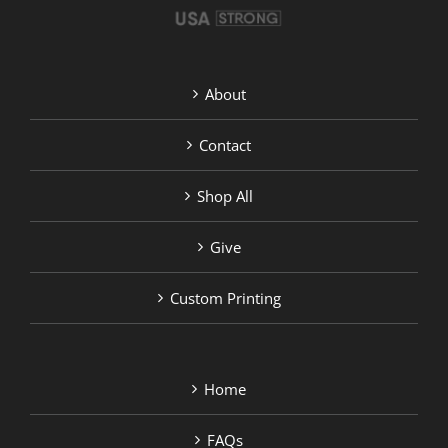
About
Contact
Shop All
Give
Custom Printing
Home
FAQs