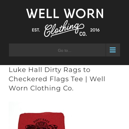
Skip
to
content
Go to...
Luke Hall Dirty Rags to
Checkered Flags Tee | Well
Worn Clothing Co.