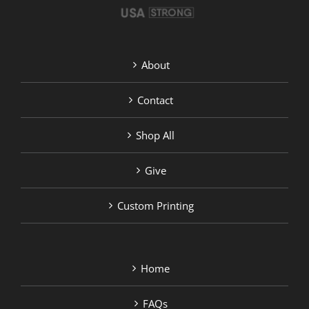
About
Contact
Shop All
Give
Custom Printing
Home
FAQs