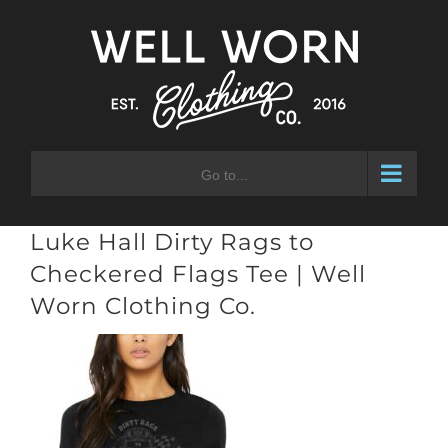
Skip
to
content
Go to...
Luke Hall Dirty Rags to
Checkered Flags Tee | Well
Worn Clothing Co.