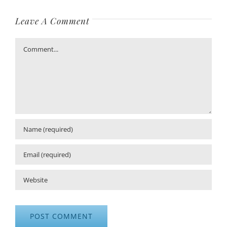
Leave A Comment
Comment