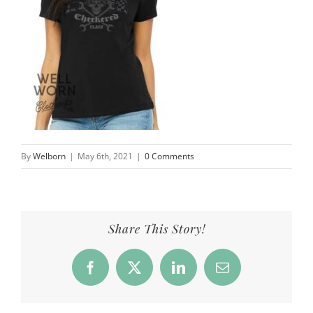
By
Welborn
|
May 6th, 2021
|
0 Comments
Share This Story!
Facebook
X
LinkedIn
Email