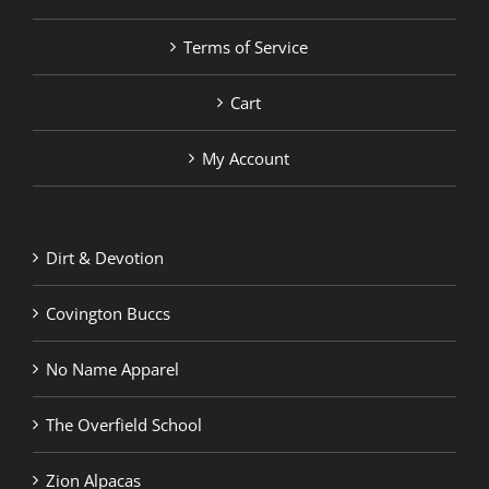
Terms of Service
Cart
My Account
Dirt & Devotion
Covington Buccs
No Name Apparel
The Overfield School
Zion Alpacas