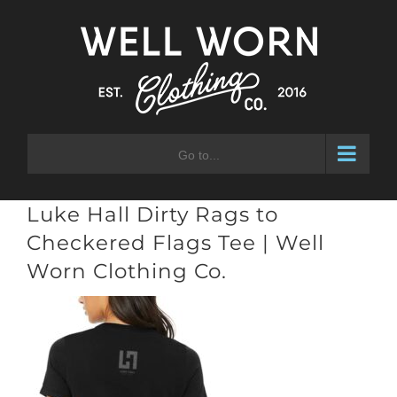
Skip
to
content
Go to...
Luke Hall Dirty Rags to
Checkered Flags Tee | Well
Worn Clothing Co.