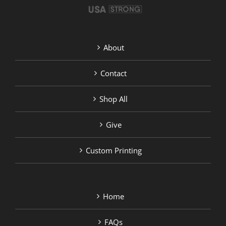
About
Contact
Shop All
Give
Custom Printing
Home
FAQs