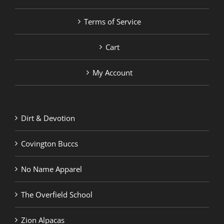
Terms of Service
Cart
My Account
Dirt & Devotion
Covington Buccs
No Name Apparel
The Overfield School
Zion Alpacas