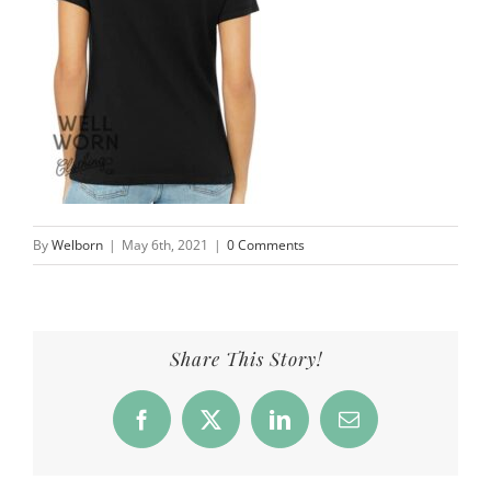
By
Welborn
|
May 6th, 2021
|
0 Comments
Share This Story!
Facebook
X
LinkedIn
Email