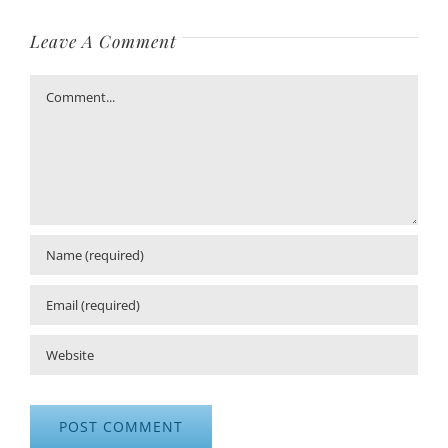
Leave A Comment
Comment