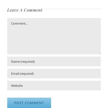
Leave A Comment
Comment