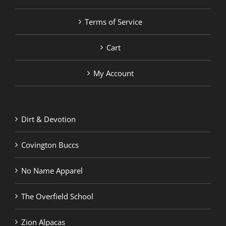
Terms of Service
Cart
My Account
Dirt & Devotion
Covington Buccs
No Name Apparel
The Overfield School
Zion Alpacas