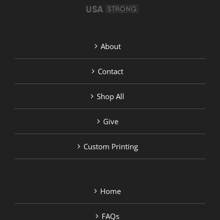
About
Contact
Shop All
Give
Custom Printing
Home
FAQs