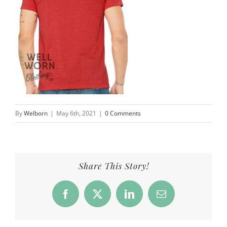
By
Welborn
|
May 6th, 2021
|
0 Comments
Share This Story!
Facebook
X
LinkedIn
Email