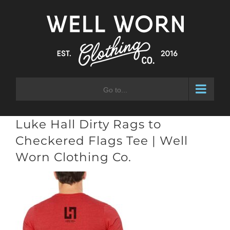
Skip
to
content
Go to...
Luke Hall Dirty Rags to
Checkered Flags Tee | Well
Worn Clothing Co.