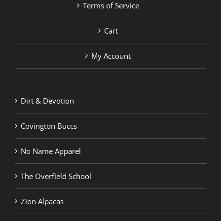
Terms of Service
Cart
My Account
Dirt & Devotion
Covington Buccs
No Name Apparel
The Overfield School
Zion Alpacas