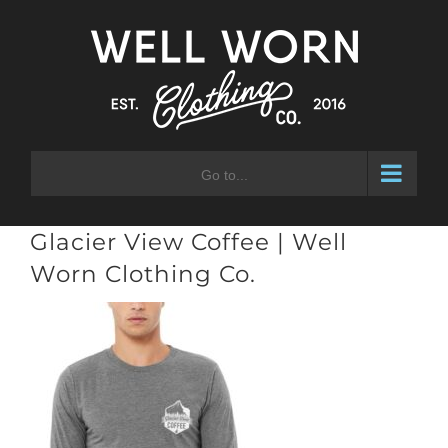
Skip
to
content
Go to...
Glacier View Coffee | Well
Worn Clothing Co.