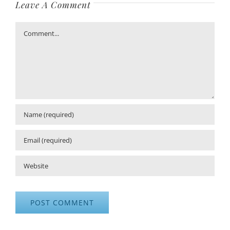
Leave A Comment
Comment