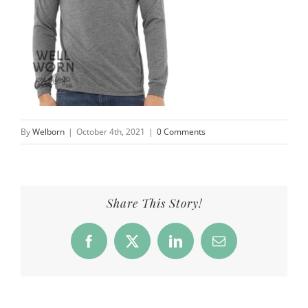
By
Welborn
|
October 4th, 2021
|
0 Comments
Share This Story!
Facebook
X
LinkedIn
Email