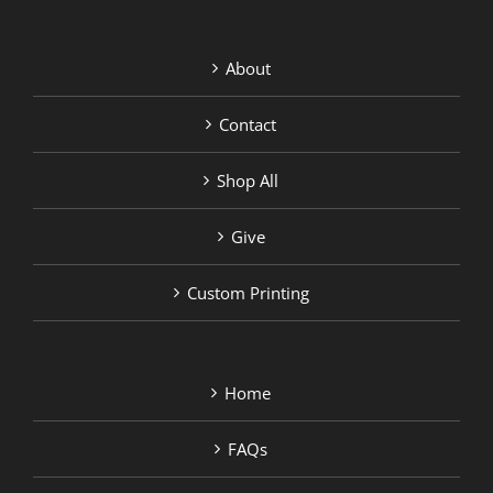
About
Contact
Shop All
Give
Custom Printing
Home
FAQs