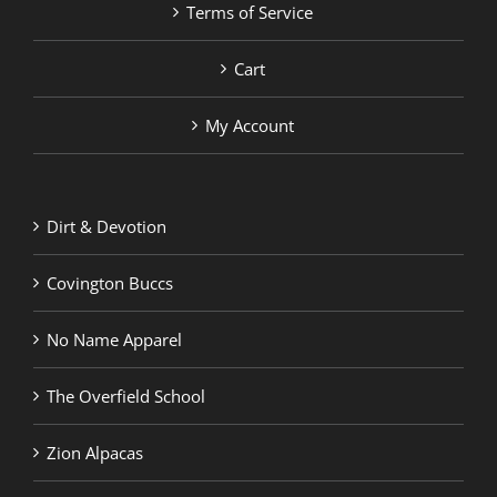
Terms of Service
Cart
My Account
Dirt & Devotion
Covington Buccs
No Name Apparel
The Overfield School
Zion Alpacas