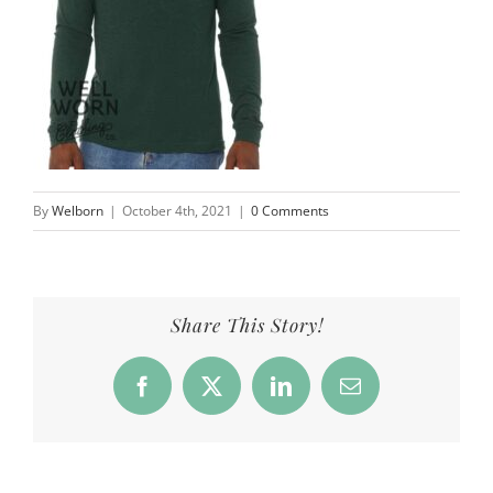
By
Welborn
|
October 4th, 2021
|
0 Comments
Share This Story!
Facebook
X
LinkedIn
Email