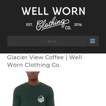
Skip
to
content
Go to...
Glacier View Coffee | Well
Worn Clothing Co.