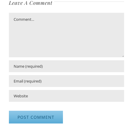
Leave A Comment
Comment