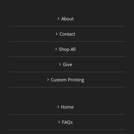
About
Contact
Shop All
Give
Custom Printing
Home
FAQs