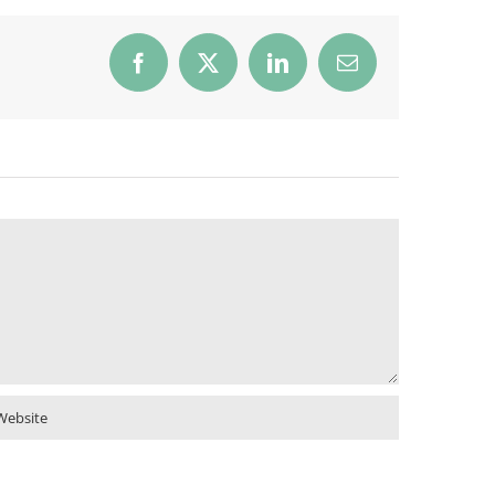
Facebook
X
LinkedIn
Email