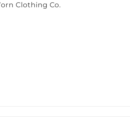
Worn Clothing Co.
SHOP BRANDS