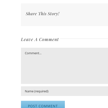
Share This Story!
Leave A Comment
Comment