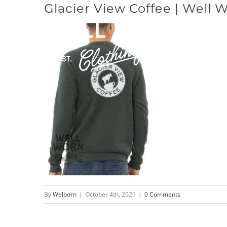
Glacier View Coffee | Well 
Skip
to
content
By
Welborn
|
October 4th, 2021
|
0 Comments