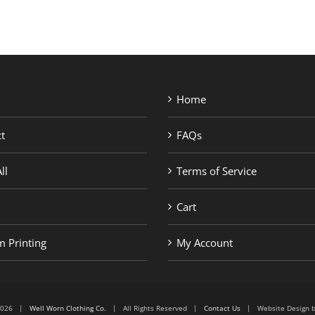
Home
t
FAQs
ll
Terms of Service
Cart
 Printing
My Account
6-2026 |
Well Worn Clothing Co.
| All Rights Reserved |
Contact Us
| Website Design 