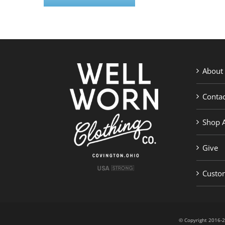
About
Contac
Shop A
Give
Custom
© Copyright 201