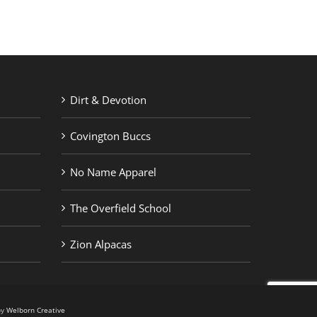
Dirt & Devotion
Covington Buccs
No Name Apparel
The Overfield School
Zion Alpacas
by
Welborn Creative