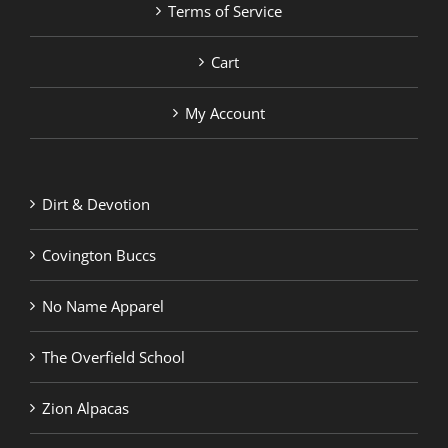
Terms of Service
Cart
My Account
Dirt & Devotion
Covington Buccs
No Name Apparel
The Overfield School
Zion Alpacas