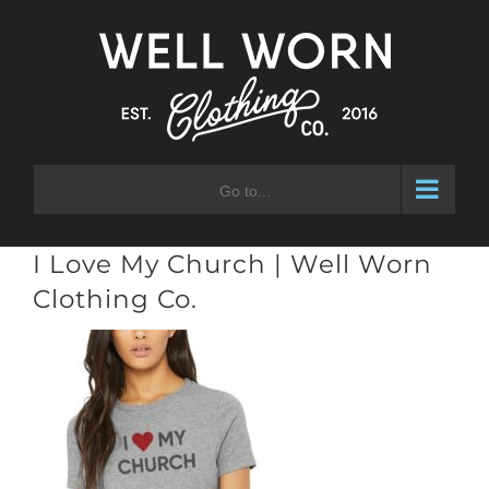
Skip
to
content
Go to...
I Love My Church | Well Worn
Clothing Co.