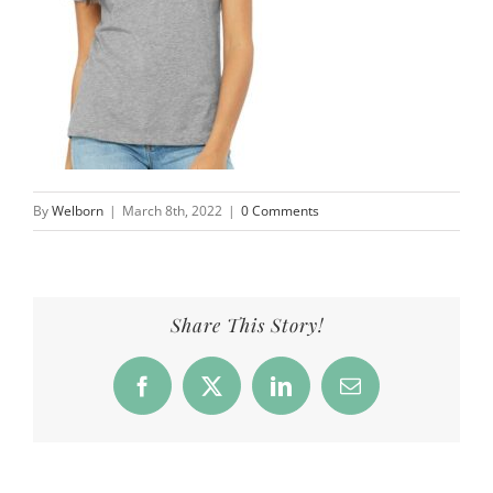
By
Welborn
|
March 8th, 2022
|
0 Comments
Share This Story!
Facebook
X
LinkedIn
Email