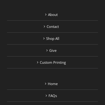
About
Contact
Shop All
Give
Custom Printing
Home
FAQs