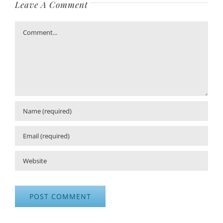
Leave A Comment
Comment