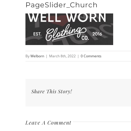
PageSlider_Church
Skip
to
content
By
Welborn
|
March 8th, 2022
|
0 Comments
Share This Story!
Leave A Comment