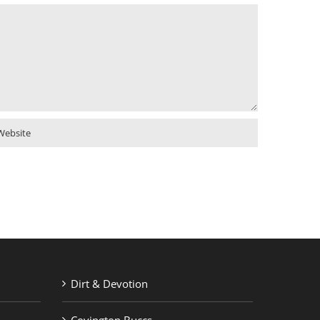
Dirt & Devotion