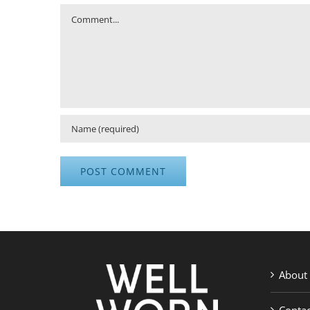
Comment
About