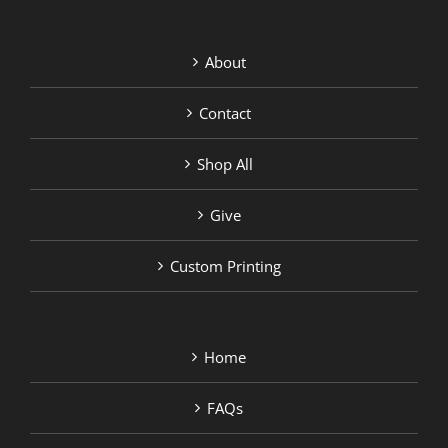
About
Contact
Shop All
Give
Custom Printing
Home
FAQs