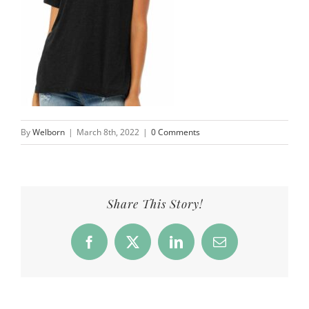
By
Welborn
|
March 8th, 2022
|
0 Comments
Share This Story!
Facebook
X
LinkedIn
Email