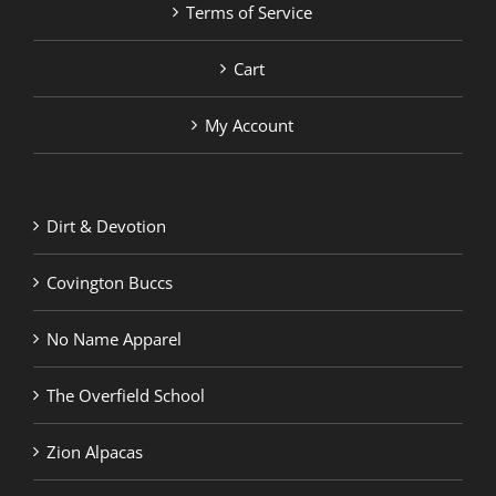
Terms of Service
Cart
My Account
Dirt & Devotion
Covington Buccs
No Name Apparel
The Overfield School
Zion Alpacas