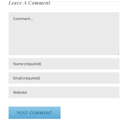
Leave A Comment
Comment