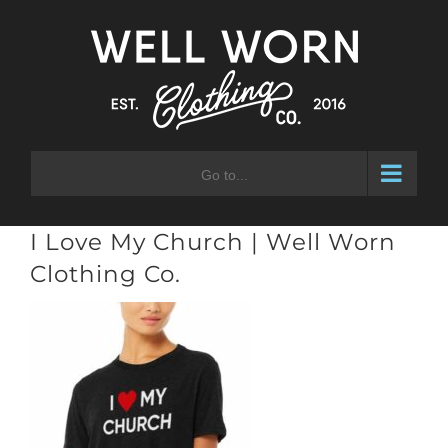
Skip
to
content
Go to...
I Love My Church | Well Worn
Clothing Co.