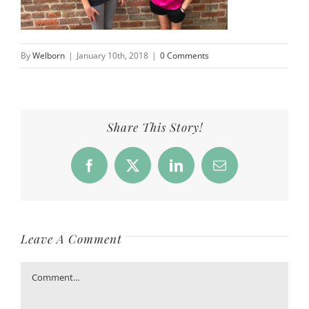
By
Welborn
|
January 10th, 2018
|
0 Comments
Share This Story!
Facebook
X
LinkedIn
Email
Leave A Comment
Comment