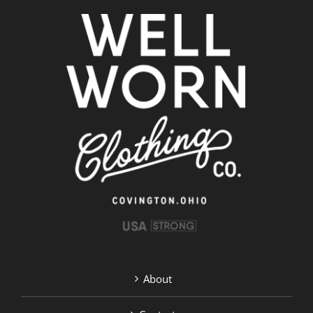
About