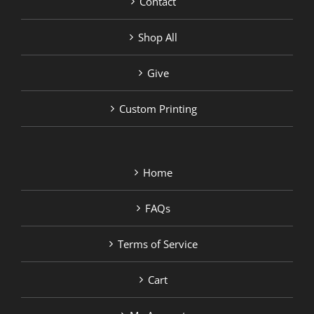
Contact
Shop All
Give
Custom Printing
Home
FAQs
Terms of Service
Cart