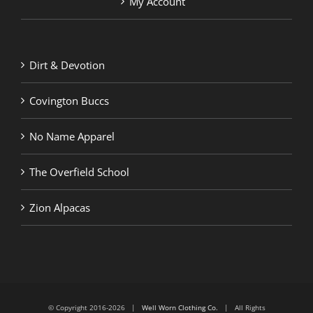
My Account
Dirt & Devotion
Covington Buccs
No Name Apparel
The Overfield School
Zion Alpacas
© Copyright 2016-2026 |
Well Worn Clothing Co.
| All Rights