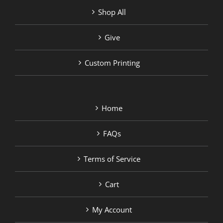
Shop All
Give
Custom Printing
Home
FAQs
Terms of Service
Cart
My Account