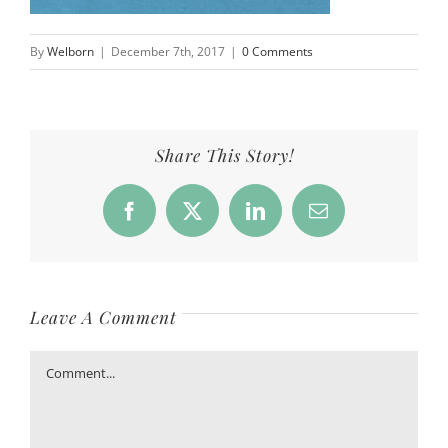
By
Welborn
|
December 7th, 2017
|
0 Comments
Share This Story!
Facebook
X
LinkedIn
Email
Leave A Comment
Comment