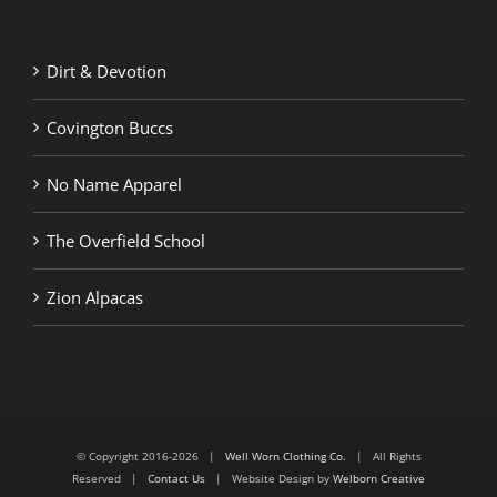
Dirt & Devotion
Covington Buccs
No Name Apparel
The Overfield School
Zion Alpacas
© Copyright 2016-2026 |
Well Worn Clothing Co.
| All Rights
Reserved |
Contact Us
| Website Design by
Welborn Creative