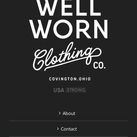
About
Contact