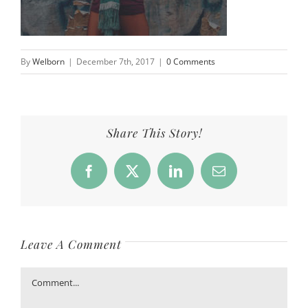
By
Welborn
|
December 7th, 2017
|
0 Comments
Share This Story!
Facebook
X
LinkedIn
Email
Leave A Comment
Comment