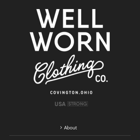
About