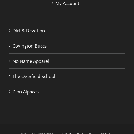
My Account
Dirt & Devotion
Covington Buccs
No Name Apparel
The Overfield School
Zion Alpacas