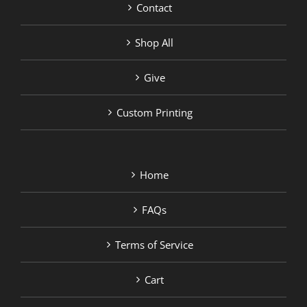
Contact
Shop All
Give
Custom Printing
Home
FAQs
Terms of Service
Cart