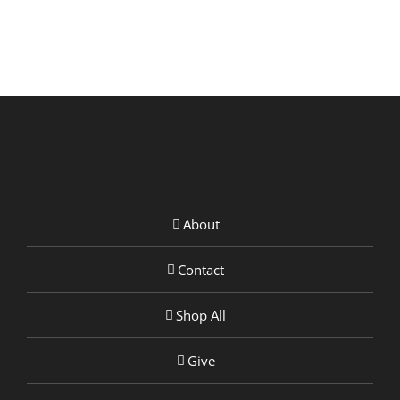
About
Contact
Shop All
Give