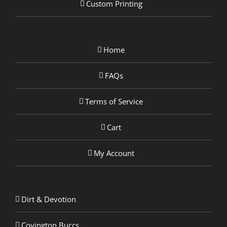
Custom Printing
Home
FAQs
Terms of Service
Cart
My Account
Dirt & Devotion
Covington Buccs