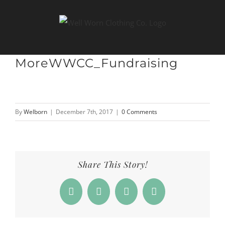
Skip
to
content
MoreWWCC_Fundraising
By
Welborn
|
December 7th, 2017
|
0 Comments
Share This Story!
Facebook
X
LinkedIn
Email