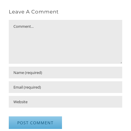
Leave A Comment
Comment