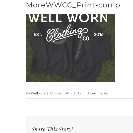
MoreWWCC_Print-comp
Skip
to
content
By
Welborn
|
October 24th, 2019
|
0 Comments
Share This Story!