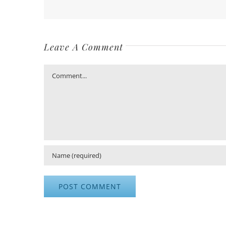
Leave A Comment
Comment