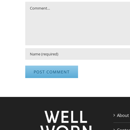
Comment
About