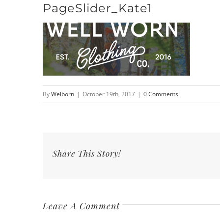
PageSlider_Kate1
Skip
to
content
By
Welborn
|
October 19th, 2017
|
0 Comments
Share This Story!
Leave A Comment