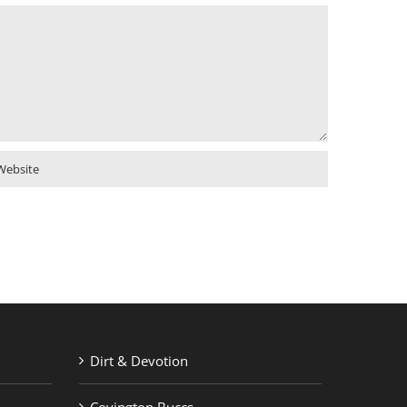
Dirt & Devotion