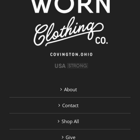
About
Contact
Shop All
Give