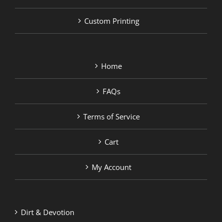
Custom Printing
Home
FAQs
Terms of Service
Cart
My Account
Dirt & Devotion