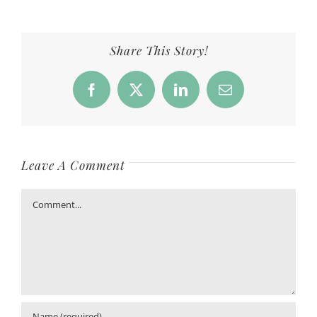
Share This Story!
Facebook
X
LinkedIn
Email
Leave A Comment
Comment