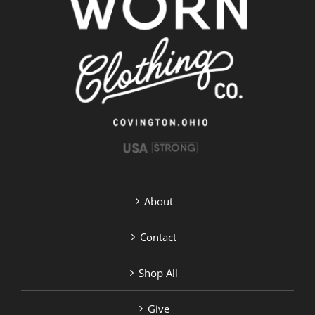
About
Contact
Shop All
Give