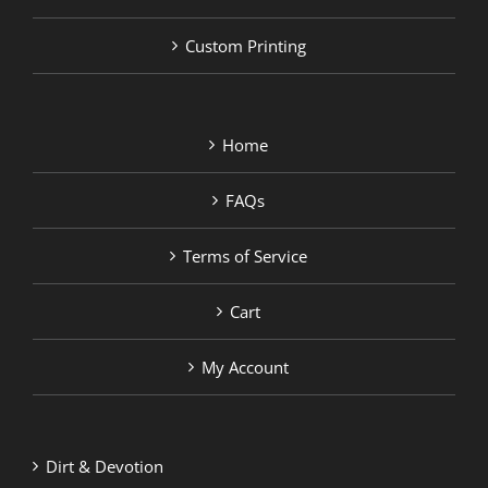
Custom Printing
Home
FAQs
Terms of Service
Cart
My Account
Dirt & Devotion