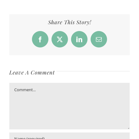
Share This Story!
Facebook
X
LinkedIn
Email
Leave A Comment
Comment