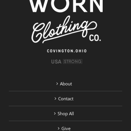
About
Contact
Shop All
Give