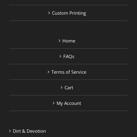
Custom Printing
Home
FAQs
Terms of Service
Cart
My Account
Dirt & Devotion