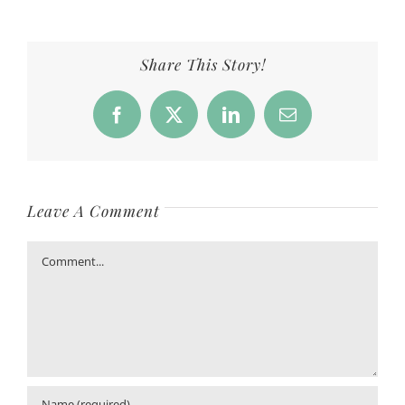
Share This Story!
Facebook
X
LinkedIn
Email
Leave A Comment
Comment