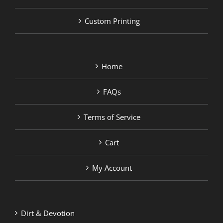
Custom Printing
Home
FAQs
Terms of Service
Cart
My Account
Dirt & Devotion