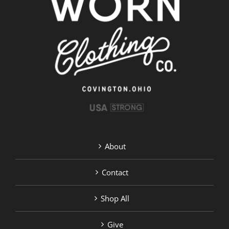
About
Contact
Shop All
Give