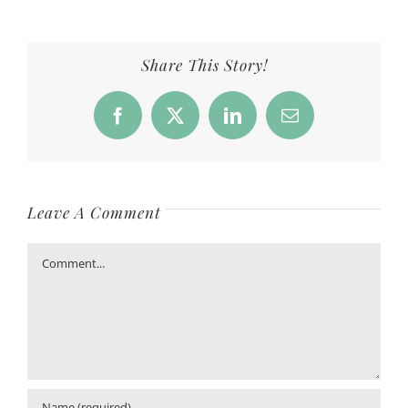
Share This Story!
Facebook
X
LinkedIn
Email
Leave A Comment
Comment