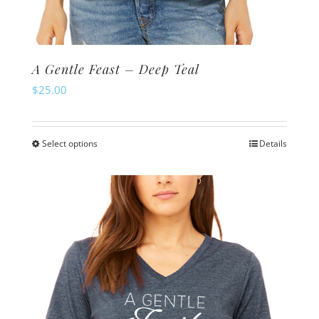
A Gentle Feast – Deep Teal
$
25.00
Select options
Details
This
product
has
multiple
variants.
The
options
may
be