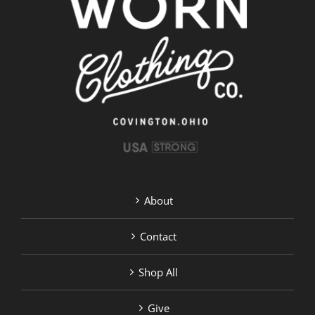
options
may
be
chosen
on
the
product
page
About
Contact
Shop All
Give