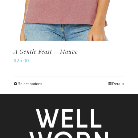
A Gentle Feast – Mauve
$
25.00
Select options
Details
This
product
has
multiple
variants.
The