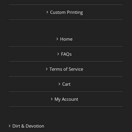
Custom Printing
Home
FAQs
Terms of Service
Cart
My Account
Dirt & Devotion