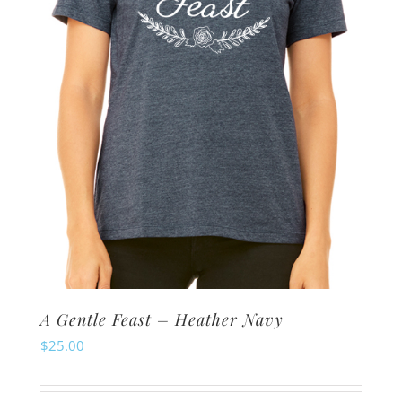
chosen
on
the
product
page
A Gentle Feast – Heather Navy
$
25.00