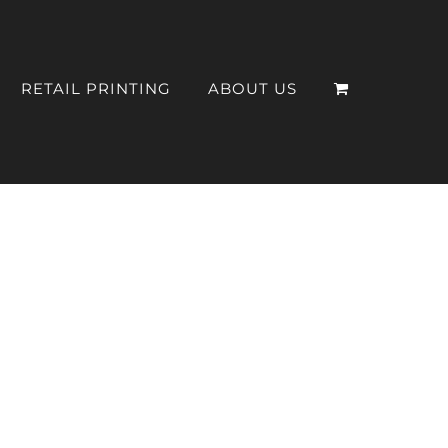
RETAIL PRINTING
ABOUT US