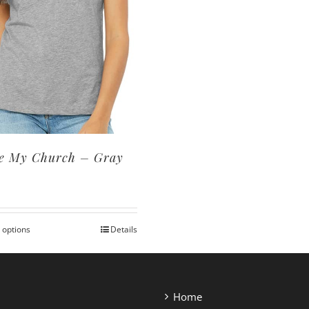
ve My Church – Gray
0
 options
Details
This
product
has
multiple
Home