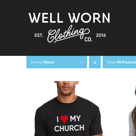
Skip
to
content
Sort by
Name
Show
40 Produc