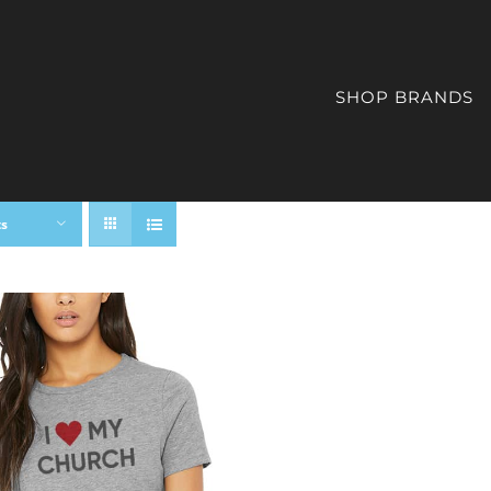
SHOP BRANDS
ts