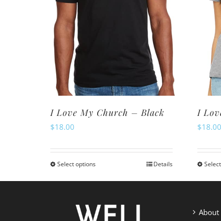
I Love My Church – Black
I Lo
$
18.00
$
18.0
Select options
Details
Select
This
product
has
multiple
About