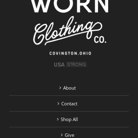
options
may
be
chosen
on
the
product
page
About
Contact
Shop All
Give