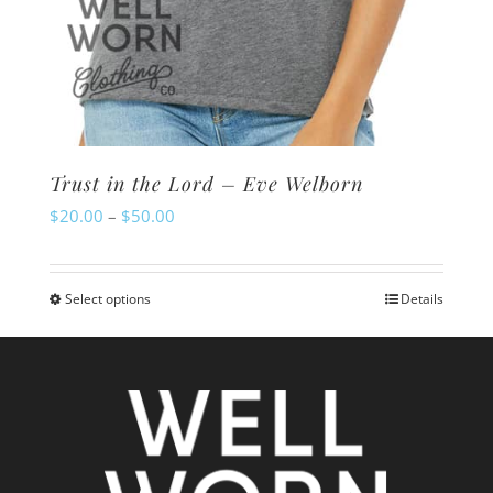
Trust in the Lord – Eve Welborn
Price
$
20.00
–
$
50.00
range:
$20.00
Select options
Details
This
through
product
$50.00
has
multiple
variants.
The