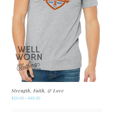
chosen
on
the
product
page
Strength, Faith, & Love
Price
$
20.00
–
$
40.00
range:
$20.00