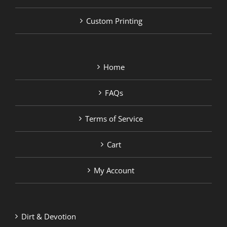
Custom Printing
Home
FAQs
Terms of Service
Cart
My Account
Dirt & Devotion