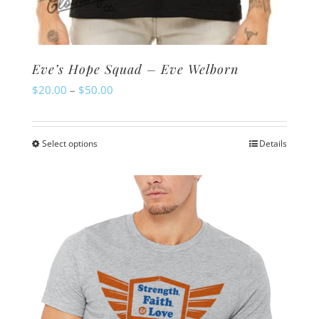
Eve’s Hope Squad – Eve Welborn
Price
$
20.00
–
$
50.00
range:
$20.00
Select options
Details
This
through
product
$50.00
has
multiple
variants.
The
options
may
be